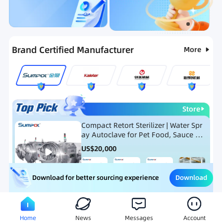
Categories
RFQ
New Products
Ranking
Brand Certified Manufacturer
More
Store
Compact Retort Sterilizer | Water Spr
ay Autoclave for Pet Food, Sauce Po
uch, and Glass Jar Products
US$
20,000
Download
Download for better sourcing experience
Meat Processing Equipment
Snack Food Processing Equ
Home
News
Messages
Account