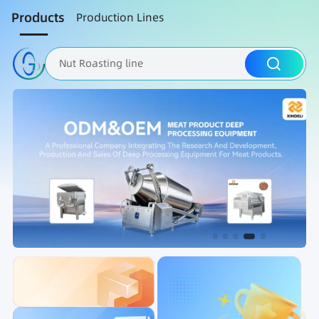
Products
Production Lines
Nut Roasting line
Fruit Vegetable Washing
Brine Injection Machine