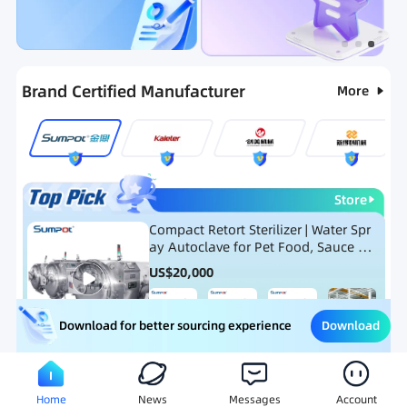
Categories
RFQ
Hot Selling List
New Products
Brand Certified Manufacturer
More
Store
Compact Retort Sterilizer | Water Spr
ay Autoclave for Pet Food, Sauce Po
uch, and Glass Jar Products
US$
20,000
Download
Download for better sourcing experience
Meat Processing Equipment
Snack Food Processing Equ
Home
News
Messages
Account