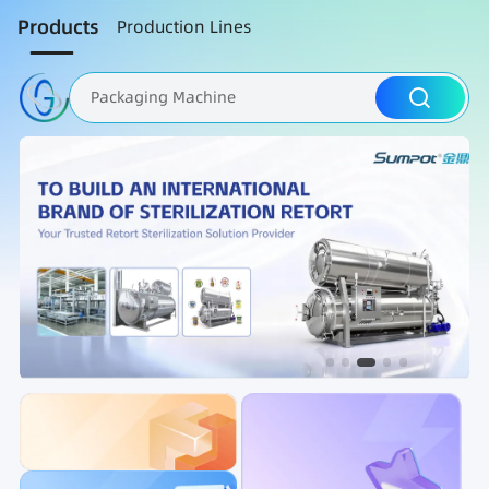
Products
Production Lines
Packaging Machine
Nut Roasting line
Fruit Vegetable Washing