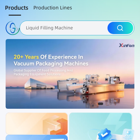
Products
Production Lines
Liquid Filling Machine
Packaging Machine
Nut Roasting line