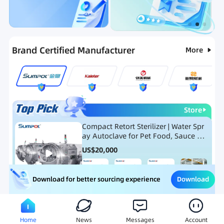
Categories
RFQ
Ranking
Hot Selling List
Brand Certified Manufacturer
More
Store
Compact Retort Sterilizer | Water Spr
ay Autoclave for Pet Food, Sauce Po
uch, and Glass Jar Products
US$
20,000
Download
Download for better sourcing experience
Meat Processing Equipment
Snack Food Processing Equ
Home
News
Messages
Account