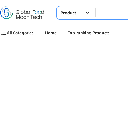
Product
All Categories
Home
Top-ranking Products