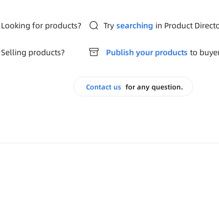
Looking for products?
Try
searching
in Product Direct
Selling products?
Publish your products
to buye
Contact us
for any question.