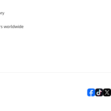
ory
rs worldwide