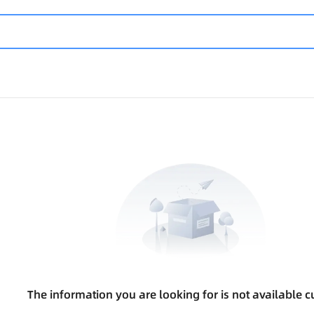
The information you are looking for is not available cu