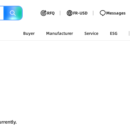
RFQ
FR-USD
Messages
Buyer
Manufacturer
Service
ESG
rrently.