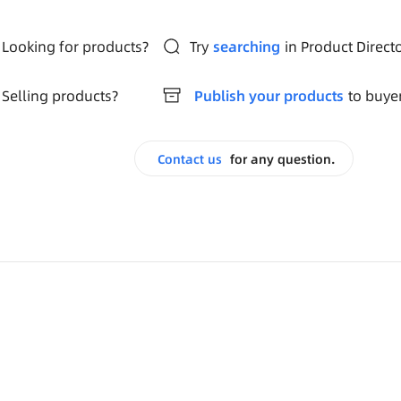
Looking for products?
Try
searching
in Product Direct
Selling products?
Publish your products
to buye
Contact us
for any question.