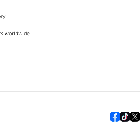
ory
rs worldwide