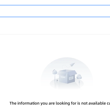
The information you are looking for is not available cu