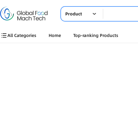
Product
All Categories
Home
Top-ranking Products