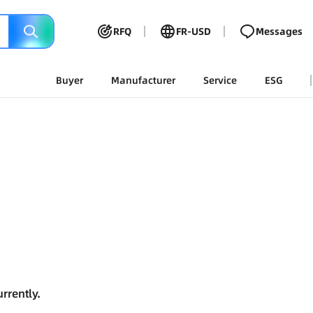
RFQ
FR-USD
Messages
Buyer
Manufacturer
Service
ESG
rrently.