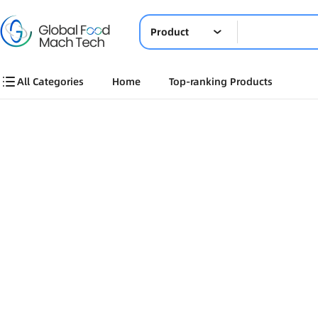
Product
All Categories
Home
Top-ranking Products