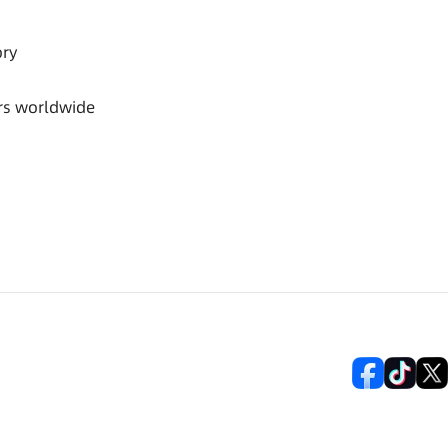
ory
rs worldwide