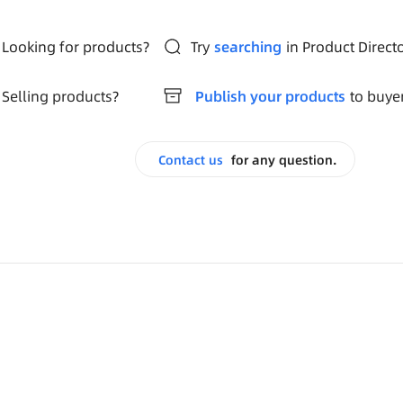
Looking for products?
Try
searching
in Product Direct
Selling products?
Publish your products
to buye
Contact us
for any question.