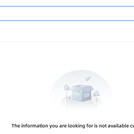
The information you are looking for is not available cu