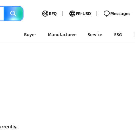
RFQ
FR-USD
Messages
Buyer
Manufacturer
Service
ESG
rrently.