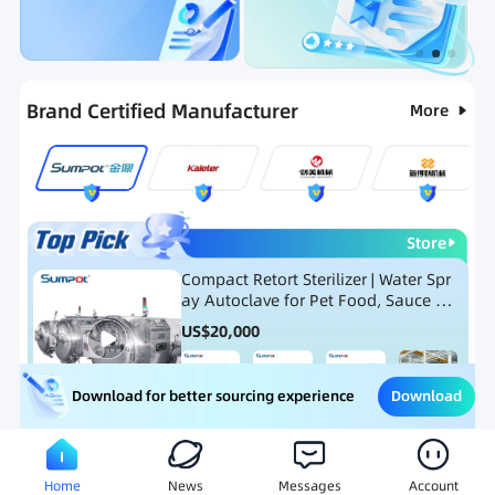
Categories
RFQ
Ranking
Hot Selling List
Brand Certified Manufacturer
More
Store
Compact Retort Sterilizer | Water Spr
ay Autoclave for Pet Food, Sauce Po
uch, and Glass Jar Products
US$
20,000
Download
Download for better sourcing experience
Meat Processing Equipment
Snack Food Processing Equ
Home
News
Messages
Account