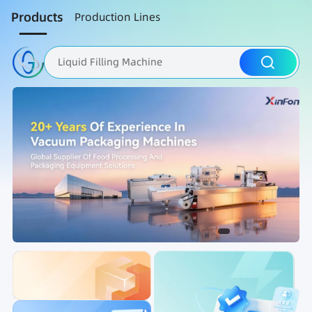
Products
Production Lines
Liquid Filling Machine
Packaging Machine
Nut Roasting line